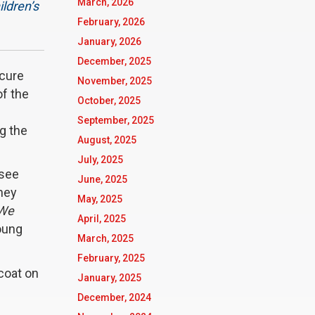
March, 2026
ildren’s
February, 2026
January, 2026
December, 2025
ecure
November, 2025
of the
October, 2025
September, 2025
g the
August, 2025
July, 2025
 see
June, 2025
hey
May, 2025
 We
April, 2025
oung
March, 2025
February, 2025
 coat on
January, 2025
December, 2024