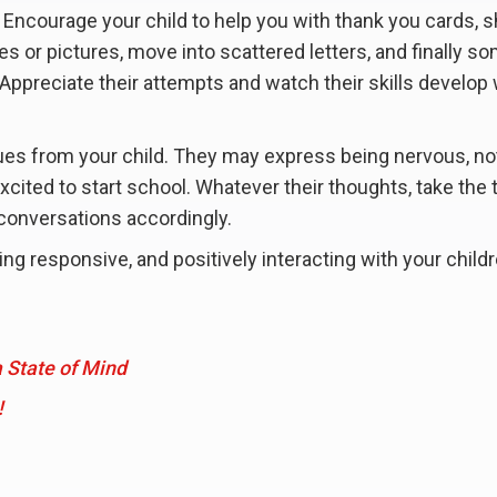
. Encourage your child to help you with thank you cards, 
les or pictures, move into scattered letters, and finally s
Appreciate their attempts and watch their skills develop 
cues from your child. They may express being nervous, no
 excited to start school. Whatever their thoughts, take the 
 conversations accordingly.
g responsive, and positively interacting with your childr
 State of Mind
!