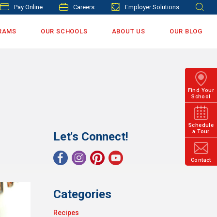
Pay Online
Careers
Employer Solutions
RAMS
OUR SCHOOLS
ABOUT US
OUR BLOG
Find Your
School
Schedule
a Tour
Let's Connect!
Contact
Categories
Recipes