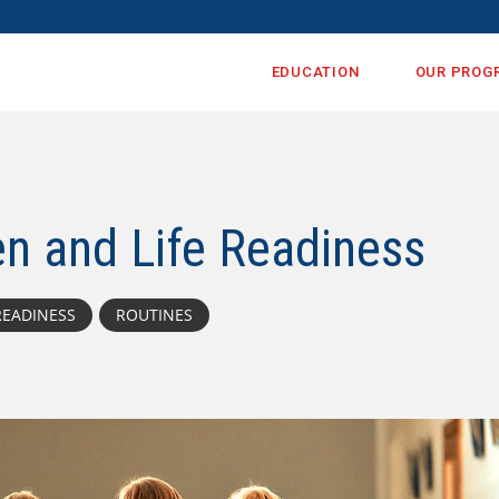
EDUCATION
OUR PROG
en and Life Readiness
READINESS
ROUTINES