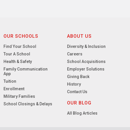
OUR SCHOOLS
ABOUT US
Find Your School
Diversity & Inclusion
Tour A School
Careers
Health & Safety
School Acquisitions
Family Communication
Employer Solutions
App
Giving Back
Tuition
History
Enrollment
Contact Us
Military Families
OUR BLOG
School Closings & Delays
All Blog Articles