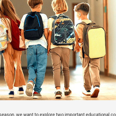
 season, we want to explore two important educational c