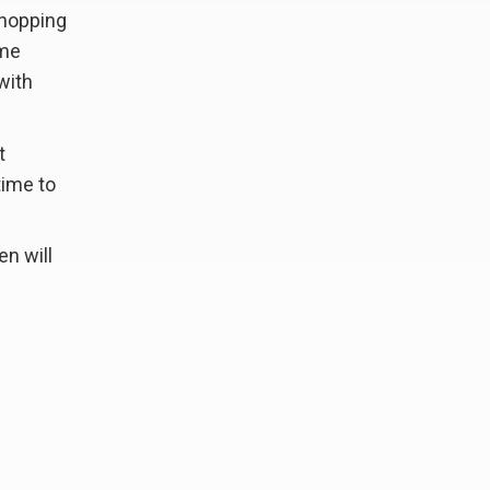
shopping
ome
with
t
time to
en will