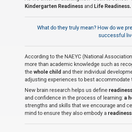
Kindergarten Readiness
and
Life Readiness.
What do they truly mean? How do we prepa
successful li
According to the NAEYC (National Association 
more than academic knowledge such as recogni
the
whole child
and their individual developme
adjusting experiences to best accommodate th
New brain research helps us define
readines
and confidence in the process of learning:
a h
strengths and skills that we encourage and cel
mind to ensure they also embody a
readiness