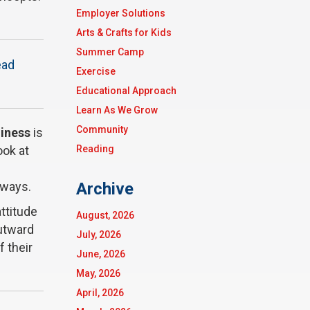
Employer Solutions
Arts & Crafts for Kids
Summer Camp
ead
Exercise
Educational Approach
Learn As We Grow
Community
diness
is
Reading
ook at
Archive
 ways.
attitude
August, 2026
outward
July, 2026
f their
June, 2026
May, 2026
April, 2026