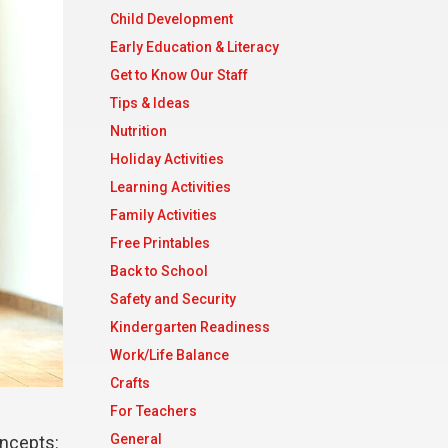
Child Development
Early Education & Literacy
Get to Know Our Staff
Tips & Ideas
Nutrition
Holiday Activities
Learning Activities
Family Activities
Free Printables
Back to School
Safety and Security
Kindergarten Readiness
Work/Life Balance
Crafts
For Teachers
General
oncepts: