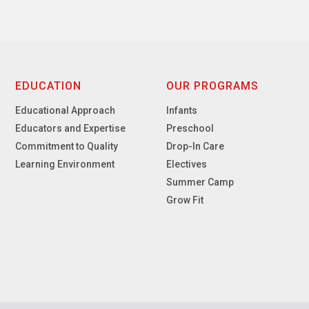
EDUCATION
OUR PROGRAMS
Educational Approach
Infants
Educators and Expertise
Preschool
Commitment to Quality
Drop-In Care
Learning Environment
Electives
Summer Camp
Grow Fit