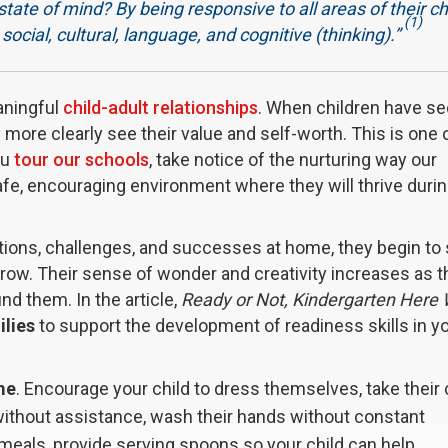
state of mind? By being responsive to all areas of their ch
(1)
ocial, cultural, language, and cognitive (thinking).”
aningful
child-adult relationships
. When children have s
ey more clearly see their value and self-worth. This is one 
ou
tour our schools
, take notice of the nurturing way our
safe, encouraging environment where they will thrive durin
ations, challenges, and successes at home, they begin to
row. Their sense of wonder and creativity increases as t
d them. In the article,
Ready or Not, Kindergarten Here
ilies
to support the development of readiness skills in y
me
. Encourage your child to dress themselves, take their
without assistance, wash their hands without constant
 meals, provide serving spoons so your child can help