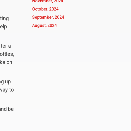
November, 2024
October, 2024
September, 2024
ting
August, 2024
help
fter a
ottles,
ake on
ng up
way to
 and be