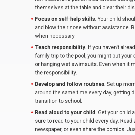
themselves at the table and clear their di
Focus on self-help skills
. Your child sho
and blow their nose without assistance. Bu
when necessary.
Teach responsibility
. If you haven’t alrea
family trip to the pool, you might put your 
or hanging wet swimsuits. Even when it ma
the responsibility.
Develop and follow routines
. Set up morn
around the same time every day, getting dr
transition to school.
Read aloud to your child
. Get your child 
sure to read to your child every day. Read 
newspaper, or even share the comics. Jus