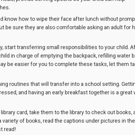
shes.
uld know how to wipe their face after lunch without promp
t be sure they are also comfortable asking an adult for 
dy, start transferring small responsibilities to your child. A
child in charge of emptying the backpack, refilling water b
y be easier for you to complete these tasks, let them t
ing routines that will transfer into a school setting. Getti
essed, and having an early breakfast together is a great 
a library card, take them to the library to check out books,
a variety of books, read the captions under pictures in the
t read!