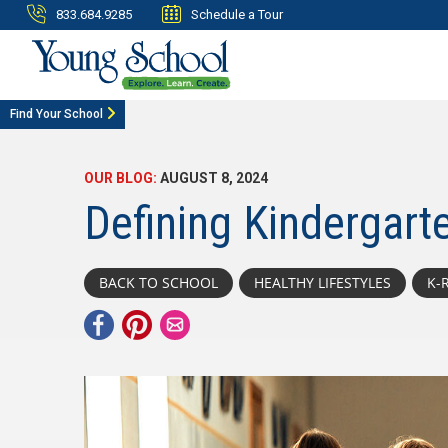
833.684.9285
Schedule a Tour
Find Your School
OUR BLOG:
AUGUST 8, 2024
Defining Kindergart
BACK TO SCHOOL
HEALTHY LIFESTYLES
K-