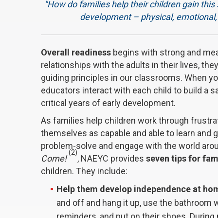
"How do families help their children gain this 
development – physical, emotional, s
Overall readiness
begins with strong and me
relationships with the adults in their lives, th
guiding principles in our classrooms. When y
educators interact with each child to build a 
critical years of early development.
As families help children work through frustr
themselves as capable and able to learn and g
problem-solve and engage with the world aroun
(2)
Come!
, NAEYC provides
seven tips for fam
children. They include:
Help them develop independence at ho
and off and hang it up, use the bathroom 
reminders, and put on their shoes. During