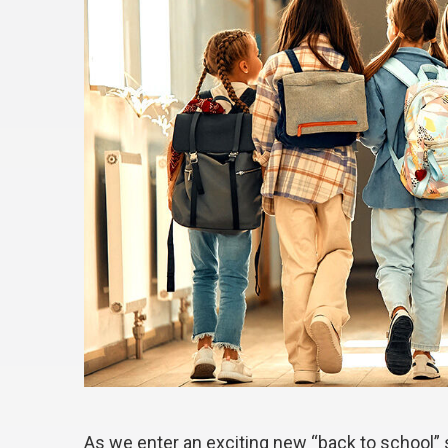
As we enter an exciting new “back to school”