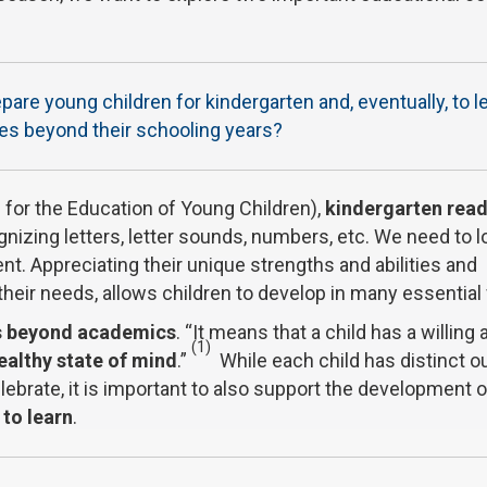
re young children for kindergarten and, eventually, to l
ves beyond their schooling years?
for the Education of Young Children),
kindergarten rea
zing letters, letter sounds, numbers, etc. We need to l
nt. Appreciating their unique strengths and abilities and
eir needs, allows children to develop in many essential
s beyond academics
. “It means that a child has a willing 
(1)
ealthy state of mind
.”
While each child has distinct 
ebrate, it is important to also support the development o
 to learn
.