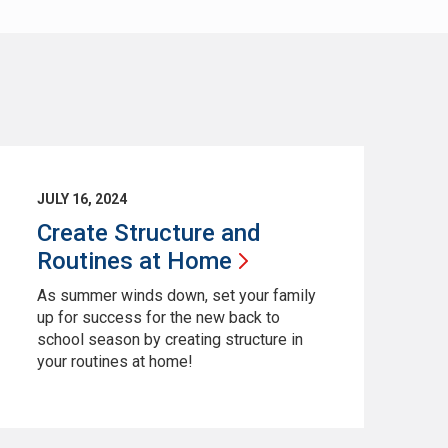
JULY 16, 2024
Create Structure and
Routines at
Home
As summer winds down, set your family
up for success for the new back to
school season by creating structure in
your routines at home!