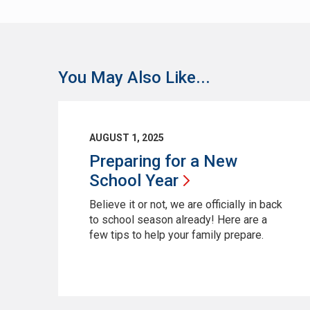
You May Also Like...
AUGUST 1, 2025
Preparing for a New
School
Year
Believe it or not, we are officially in back
to school season already! Here are a
few tips to help your family prepare.