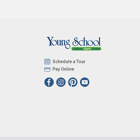
Schedule a Tour
Pay Online