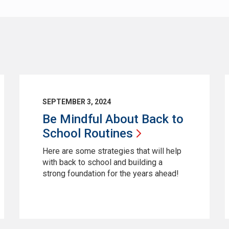
SEPTEMBER 3, 2024
Be Mindful About Back to
School
Routines
Here are some strategies that will help
with back to school and building a
strong foundation for the years ahead!