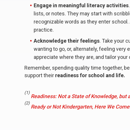
Engage in meaningful literacy activities
lists, or notes. They may start with scribb
recognizable words as they enter school. 
practice.
Acknowledge their feelings
. Take your 
wanting to go, or, alternately, feeling very
appreciate where they are, and tailor your
Remember, spending quality time together, bein
support their
readiness for school and life.
(1)
Readiness: Not a State of Knowledge, but a
(2)
Ready or Not Kindergarten, Here We Come