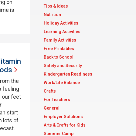
ing on
Tips & Ideas
time is
Nutrition
Holiday Activities
Learning Activities
Family Activities
Free Printables
Back to School
itamin
Safety and Security
ods
Kindergarten Readiness
from the
Work/Life Balance
s feeling
Crafts
 our feet
For Teachers
r
General
an start
Employer Solutions
 lots of
Arts & Crafts for Kids
recast.
Summer Camp