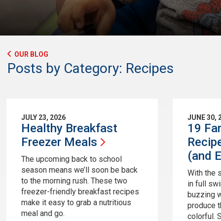
OUR BLOG
Posts by Category: Recipes
JULY 23, 2026
JUNE 30, 
Healthy Breakfast
19 Fa
Freezer
Meals
Recip
(and
E
The upcoming back to school
season means we’ll soon be back
With the
to the morning rush. These two
in full sw
freezer-friendly breakfast recipes
buzzing w
make it easy to grab a nutritious
produce th
meal and go.
colorful. 