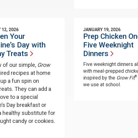
 12, 2026
JANUARY 19, 2026
en Your
Prep Chicken On
ine’s Day with
Five Weeknight
hy
Treats
Dinners
Five weeknight dinners a
w of our simple,
Grow
with meal-prepped chick
pired recipes at home
®
inspired by the
Grow Fit
 up a fun spin on
we use at school.
treats. They can add a
love to a special
e’s Day breakfast or
a healthy substitute for
ught candy or cookies.