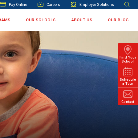
Pay Online
Careers
Employer Solutions
RAMS
OUR SCHOOLS
ABOUT US
OUR BLOG
Find Your
School
Schedule
a Tour
Contact