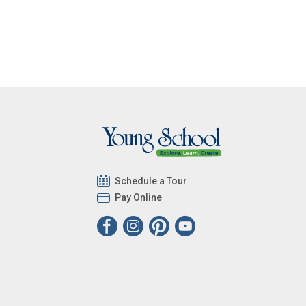
Schedule a Tour
Pay Online