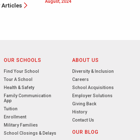
August, 2024
 Articles
OUR SCHOOLS
ABOUT US
Find Your School
Diversity & Inclusion
Tour A School
Careers
Health & Safety
School Acquisitions
Family Communication
Employer Solutions
App
Giving Back
Tuition
History
Enrollment
Contact Us
Military Families
OUR BLOG
School Closings & Delays