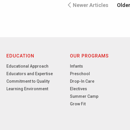
Newer Articles
Older
EDUCATION
OUR PROGRAMS
Educational Approach
Infants
Educators and Expertise
Preschool
Commitment to Quality
Drop-In Care
Learning Environment
Electives
Summer Camp
Grow Fit