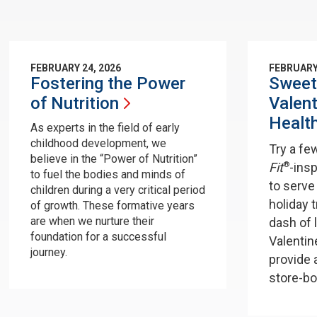
FEBRUARY 24, 2026
FEBRUARY
Fostering the Power
Sweet
of
Nutrition
Valent
Healt
As experts in the field of early
childhood development, we
Try a fe
believe in the “Power of Nutrition”
®
Fit
-ins
to fuel the bodies and minds of
to serve
children during a very critical period
holiday 
of growth. These formative years
are when we nurture their
dash of 
foundation for a successful
Valentin
journey.
provide 
store-bo