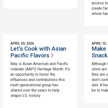
access to
create fa
whole fami
APRIL 30, 2026
APRIL 13,
Let’s Cook with Asian
Make 
Pacific
Flavors
Snack
May is Asian American and Pacific
Although 
Islander (AAPI) Heritage Month. It’s
store are 
an opportunity to honor the
they are 
influences and contributions this
don’t cont
multi-generational group has
diet. A he
shared over the years to help
be to mak
shape U.S. history.