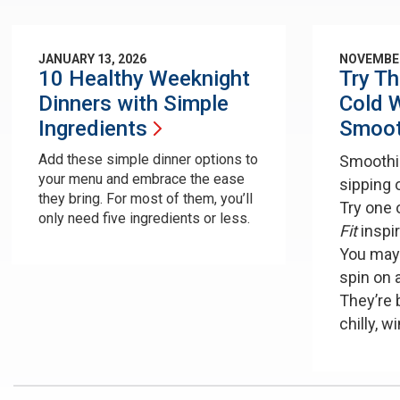
JANUARY 13, 2026
NOVEMBER
10 Healthy Weeknight
Try T
Dinners with Simple
Cold W
Ingredients
Smoot
Add these simple dinner options to
Smoothie
your menu and embrace the ease
sipping 
they bring. For most of them, you’ll
Try one 
only need five ingredients or less.
Fit
inspi
You may
spin on 
They’re 
chilly, w