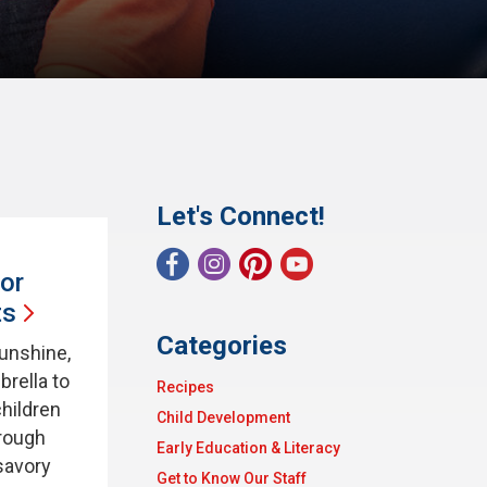
Let's Connect!
or
ts
Categories
sunshine,
brella to
Recipes
children
Child Development
hrough
Early Education & Literacy
savory
Get to Know Our Staff