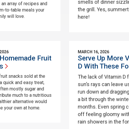
smells of dinner sizzl
 an array of recipes and
the grill. Yes, summer
rm-to-table meals your
ly will love.
here!
 2026
MARCH 16, 2026
Homemade Fruit
Serve Up More V
s
D With These
Fo
fruit snacks sold at the
The lack of Vitamin D 
a quick and easy treat,
sun’s rays can leave u
often mostly sugar and
run down and dragging
ribute much to a nutritious
a bit through the winte
althier alternative would
months. Even spring c
e your own at home.
off feeling gloomy with
rain showers in the fo