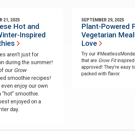
 21, 2025
SEPTEMBER 29, 2025
hese Hot and
Plant-Powered P
inter-Inspired
Vegetarian Meal
hies
Love
Try our #MeatlessMonda
s aren’t just for
that are
Grow Fit
inspired
on during the summer!
approved! They’re easy t
of our
Grow
packed with flavor.
red smoothie recipes!
 even enjoy our own
a “hot” smoothie.
best enjoyed on a
inter day.