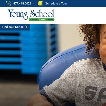
877.418.0622
Schedule a Tour
Find Your School