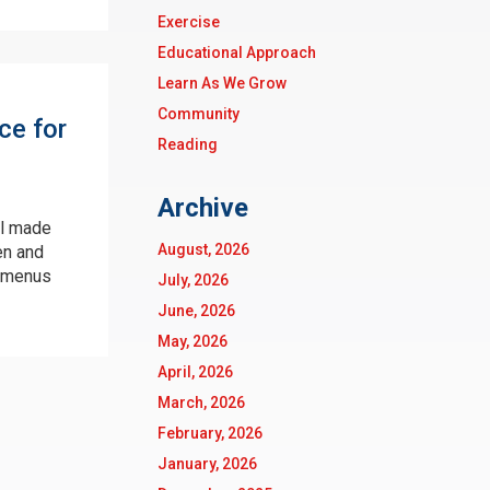
Exercise
Educational Approach
Learn As We Grow
Community
ce for
Reading
Archive
ll made
August, 2026
en and
menus
July, 2026
June, 2026
May, 2026
April, 2026
March, 2026
February, 2026
January, 2026