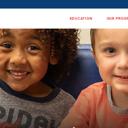
EDUCATION
OUR PROG