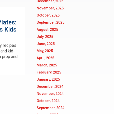
December, 2025
November, 2025
October, 2025
lates:
September, 2025
s Kids
August, 2025
July, 2025
June, 2025
y recipes
 and kid-
May, 2025
o prep and
April, 2025
March, 2025
February, 2025
January, 2025
December, 2024
November, 2024
October, 2024
September, 2024