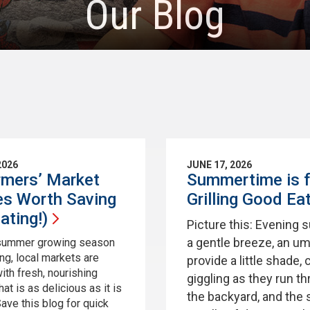
Our Blog
2026
JUNE 17, 2026
rmers’ Market
Summertime is f
es Worth Saving
Grilling Good
Ea
ating!)
Picture this: Evening 
a gentle breeze, an um
 summer growing season
ing, local markets are
provide a little shade, 
ith fresh, nourishing
giggling as they run t
at is as delicious as it is
the backyard, and the 
Save this blog for quick