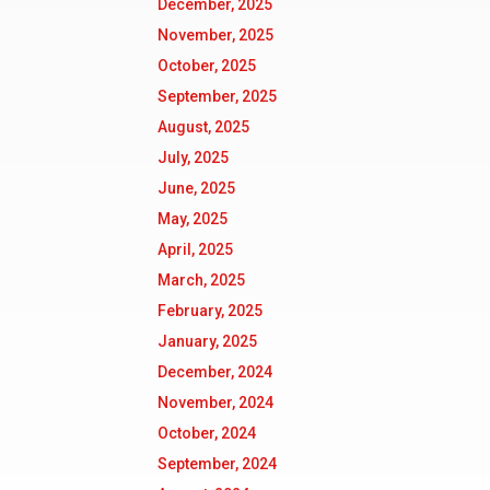
December, 2025
November, 2025
October, 2025
September, 2025
August, 2025
July, 2025
June, 2025
May, 2025
April, 2025
March, 2025
February, 2025
January, 2025
December, 2024
November, 2024
October, 2024
September, 2024