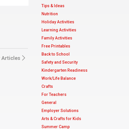
Tips & Ideas
Nutrition
Holiday Activities
Learning Activities
Family Activities
Free Printables
Back to School
 Articles
Safety and Security
Kindergarten Readiness
Work/Life Balance
Crafts
For Teachers
General
Employer Solutions
Arts & Crafts for Kids
Summer Camp