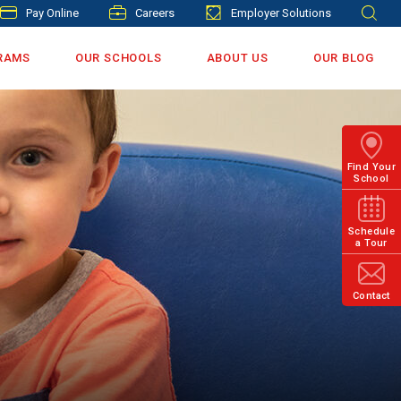
Pay Online
Careers
Employer Solutions
RAMS
OUR SCHOOLS
ABOUT US
OUR BLOG
Find Your
School
Schedule
a Tour
Contact