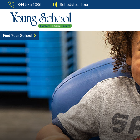
844.575.1036
Schedule a Tour
Find Your School