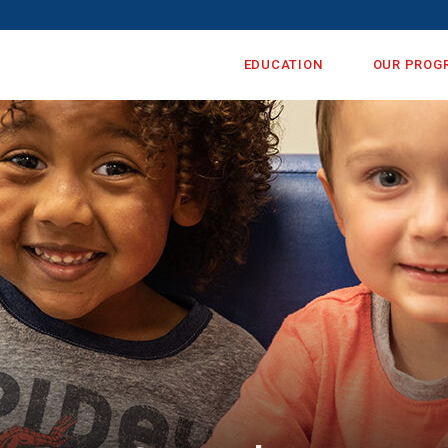
EDUCATION
OUR PROG