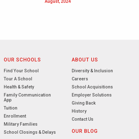
August, 2024
OUR SCHOOLS
ABOUT US
Find Your School
Diversity & Inclusion
Tour A School
Careers
Health & Safety
School Acquisitions
Family Communication
Employer Solutions
App
Giving Back
Tuition
History
Enrollment
Contact Us
Military Families
OUR BLOG
School Closings & Delays