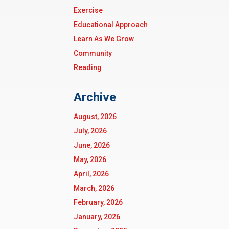
Exercise
Educational Approach
Learn As We Grow
Community
Reading
Archive
August, 2026
July, 2026
June, 2026
May, 2026
April, 2026
March, 2026
February, 2026
January, 2026