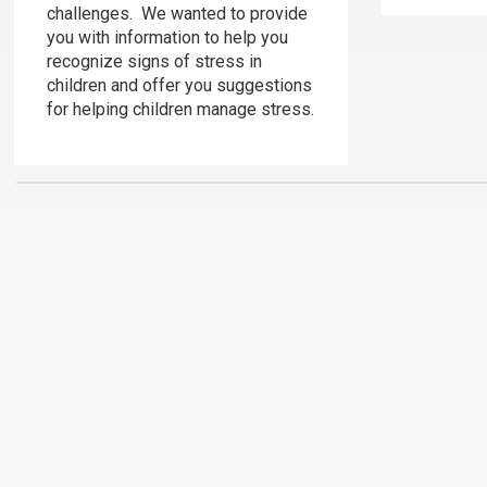
challenges. We wanted to provide
you with information to help you
recognize signs of stress in
children and offer you suggestions
for helping children manage stress.