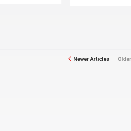
Newer Articles
Older