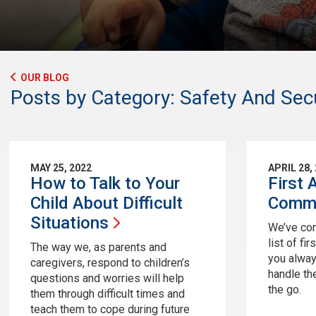
OUR BLOG
Posts by Category: Safety And Secu
MAY 25, 2022
APRIL 28,
How to Talk to Your
First 
Child About Difficult
Com
Situations
We’ve com
list of fi
The way we, as parents and
you alway
caregivers, respond to children’s
handle th
questions and worries will help
the go.
them through difficult times and
teach them to cope during future