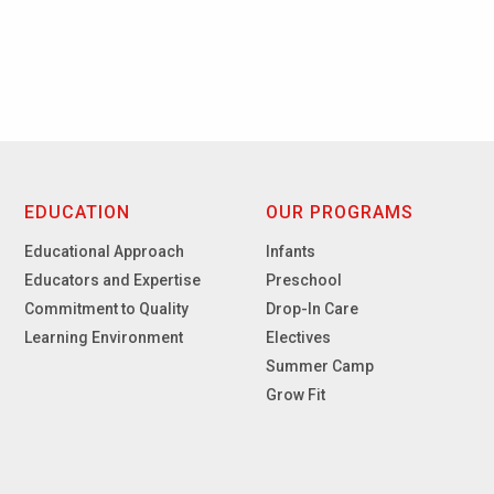
EDUCATION
OUR PROGRAMS
Educational Approach
Infants
Educators and Expertise
Preschool
Commitment to Quality
Drop-In Care
Learning Environment
Electives
Summer Camp
Grow Fit