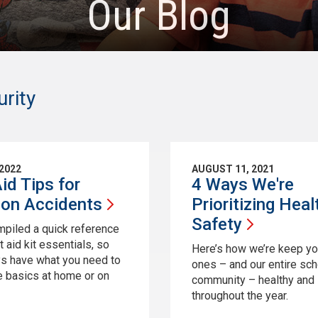
Our Blog
rity
 2022
AUGUST 11, 2021
Aid Tips for
4 Ways We're
mon
Accidents
Prioritizing Heal
Safety
piled a quick reference
rst aid kit essentials, so
Here’s how we’re keep your
s have what you need to
ones – and our entire sch
e basics at home or on
community – healthy and
throughout the year.