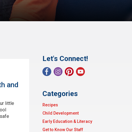
Let's Connect!
th and
Categories
 little
Recipes
ool
Child Development
 safe
Early Education & Literacy
Get to Know Our Staff