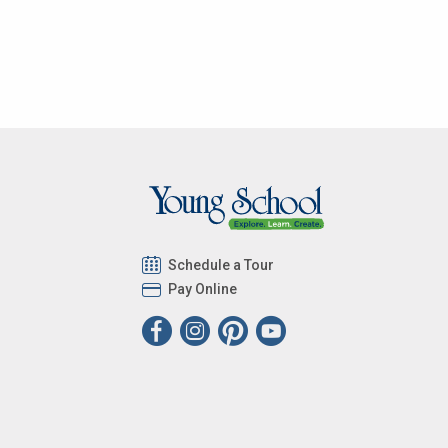
Schedule a Tour
Pay Online